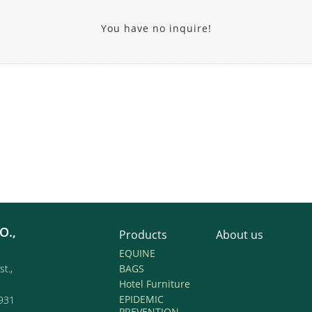
You have no inquire!
O.,
Products
About us
EQUINE
st.,
BAGS
Hotel Furniture
EPIDEMIC
931
PREVENTION