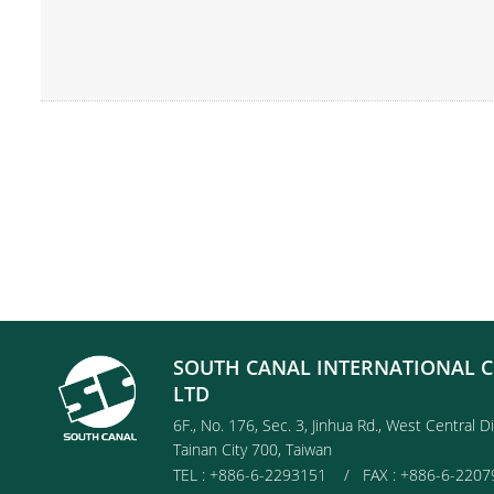
SOUTH CANAL INTERNATIONAL C
LTD
6F., No. 176, Sec. 3, Jinhua Rd., West Central Di
Tainan City 700, Taiwan
TEL : +886-6-2293151 / FAX : +886-6-2207