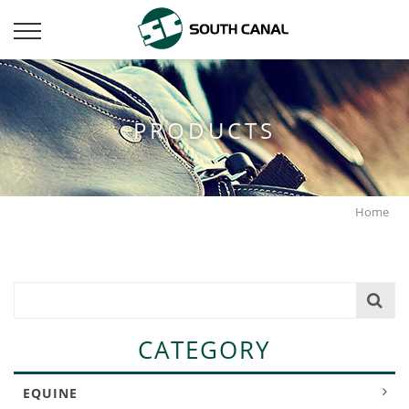
PRODUCTS
Home
CATEGORY
EQUINE