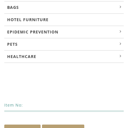
BAGS
HOTEL FURNITURE
EPIDEMIC PREVENTION
PETS
HEALTHCARE
Item No: