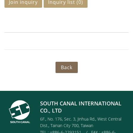
Join inquiry
Inquiry list (
0
)
Back
SOUTH CANAL INTERNATIONAL
CO., LTD
6F., No. 176, Sec. 3, Jinhua Rd., West Central
Dist., Tainan City 700, Taiwan
TEL : +886-6-2293151 / FAX : +886-6-