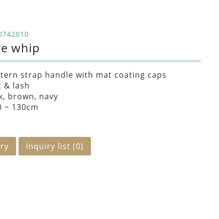
0742010
ge whip
tern strap handle with mat coating caps
t & lash
k, brown, navy
0 ~ 130cm
iry
Inquiry list (
0
)