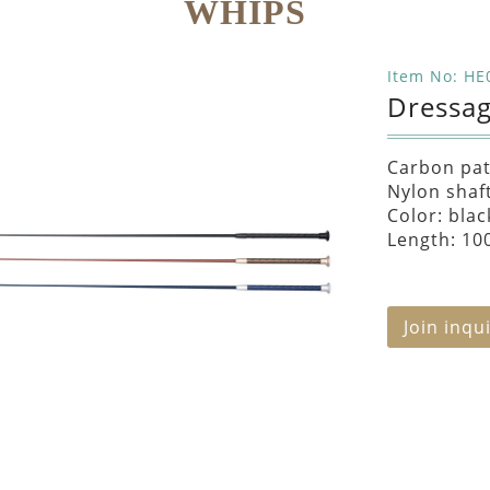
WHIPS
Item No: HE
Dressa
Carbon pat
Nylon shaf
Color: blac
Length: 10
Join inqu