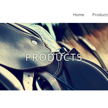
Home
Product
PRODUCTS