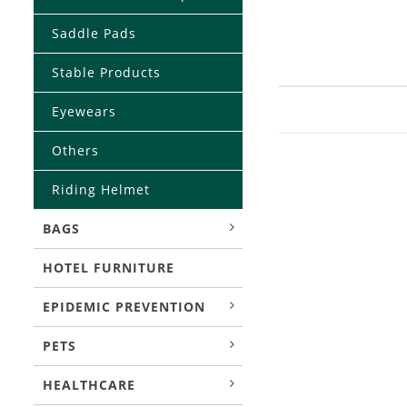
Saddle Pads
Stable Products
Eyewears
Others
Riding Helmet
BAGS
HOTEL FURNITURE
EPIDEMIC PREVENTION
PETS
HEALTHCARE