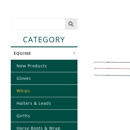
CATEGORY
EQUINE
New Products
Gloves
Whips
Halters & Leads
Girths
Horse Boots & Wrap