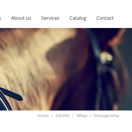
s
About us
Services
Catalog
Contact
Home
EQUINE
Whips
Dressage whip