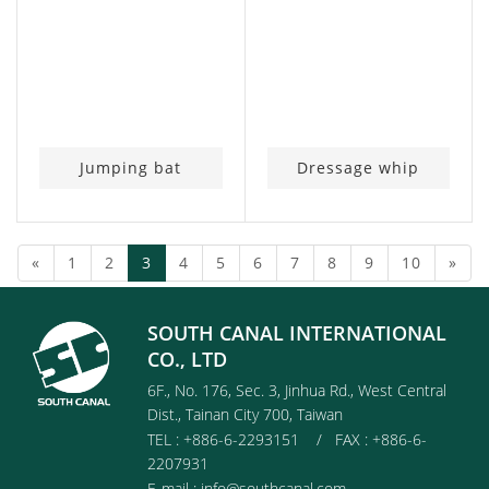
Jumping bat
Dressage whip
(current)
«
1
2
3
4
5
6
7
8
9
10
»
SOUTH CANAL INTERNATIONAL
CO., LTD
6F., No. 176, Sec. 3, Jinhua Rd., West Central
Dist., Tainan City 700, Taiwan
TEL : +886-6-2293151 / FAX : +886-6-
2207931
E-mail :
info@southcanal.com