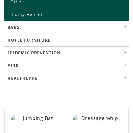
Others
Riding Helmet
BAGS
HOTEL FURNITURE
EPIDEMIC PREVENTION
PETS
HEALTHCARE