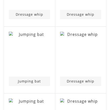
Dressage whip
Dressage whip
Jumping bat
Dressage whip