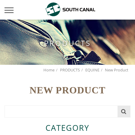
PRODUCTS
Home
PRODUCTS
EQUINE
New Product
NEW PRODUCT
CATEGORY