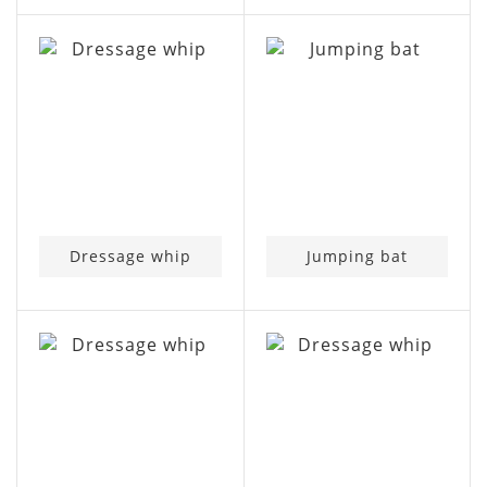
Dressage whip
Jumping bat