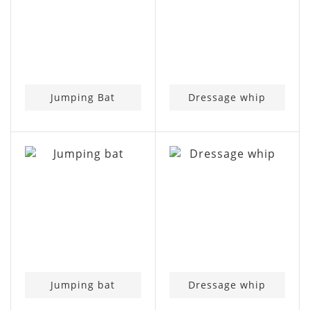
Jumping Bat
Dressage whip
Jumping bat
Dressage whip