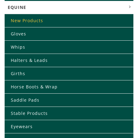
EQUINE
New Products
Gloves
Whips
Halters & Leads
Girths
Horse Boots & Wrap
Saddle Pads
Stable Products
Eyewears