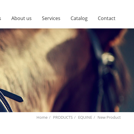
s
About us
Services
Catalog
Contact
Home
PRODUCTS
EQUINE
New Product