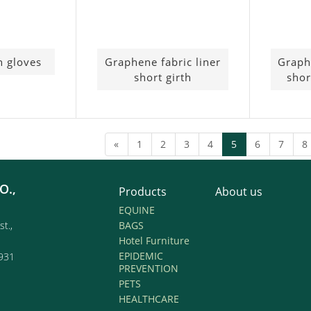
h gloves
Graphene fabric liner
Graph
short girth
shor
(current)
«
1
2
3
4
5
6
7
8
O.,
Products
About us
EQUINE
st.,
BAGS
Hotel Furniture
EPIDEMIC
931
PREVENTION
PETS
HEALTHCARE