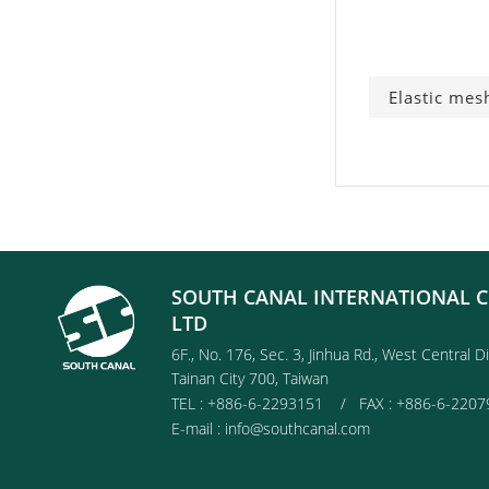
Elastic mes
SOUTH CANAL INTERNATIONAL C
LTD
6F., No. 176, Sec. 3, Jinhua Rd., West Central Di
Tainan City 700, Taiwan
TEL : +886-6-2293151 / FAX : +886-6-2207
E-mail :
info@southcanal.com