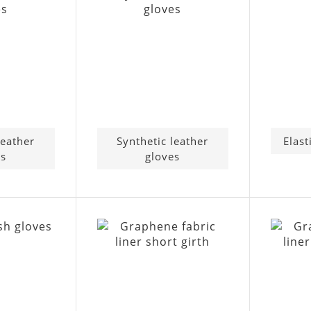
leather
Synthetic leather
Elast
es
gloves