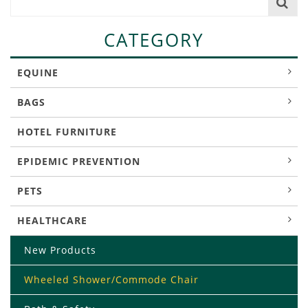
CATEGORY
EQUINE
BAGS
HOTEL FURNITURE
EPIDEMIC PREVENTION
PETS
HEALTHCARE
New Products
Wheeled Shower/Commode Chair