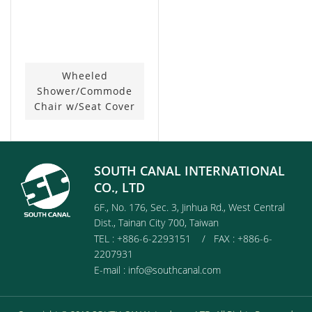
Wheeled
Shower/Commode
Chair w/Seat Cover
SOUTH CANAL INTERNATIONAL
CO., LTD
6F., No. 176, Sec. 3, Jinhua Rd., West Central
Dist., Tainan City 700, Taiwan
TEL : +886-6-2293151 / FAX : +886-6-
2207931
E-mail :
info@southcanal.com