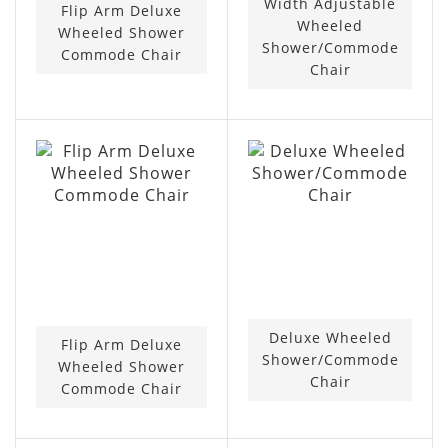
Width Adjustable
Flip Arm Deluxe
Wheeled
Wheeled Shower
Shower/Commode
Commode Chair
Chair
Deluxe Wheeled
Flip Arm Deluxe
Shower/Commode
Wheeled Shower
Chair
Commode Chair