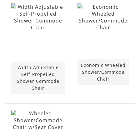
Economic Wheeled
Width Adjustable
Shower/Commode
Self-Propelled
Chair
Shower Commode
Chair