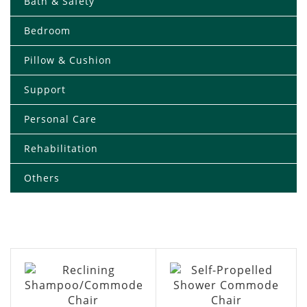
Bath & Safety
Bedroom
Pillow & Cushion
Support
Personal Care
Rehabilitation
Others