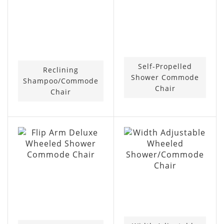
Self-Propelled
Reclining
Shower Commode
Shampoo/Commode
Chair
Chair