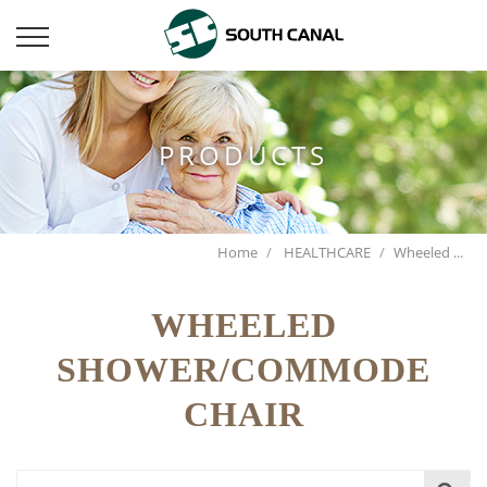
PRODUCTS
Home
HEALTHCARE
Wheeled ...
WHEELED
SHOWER/COMMODE
CHAIR