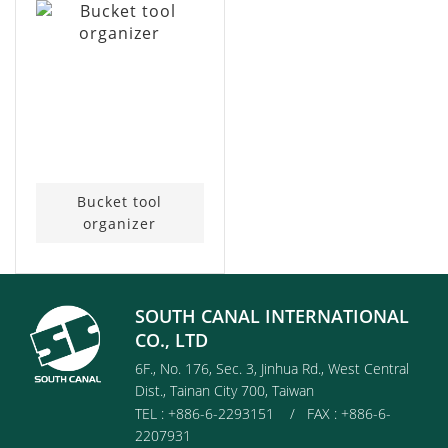
Bucket tool
organizer
SOUTH CANAL INTERNATIONAL
CO., LTD
6F., No. 176, Sec. 3, Jinhua Rd., West Central
Dist., Tainan City 700, Taiwan
TEL : +886-6-2293151 / FAX : +886-6-
2207931