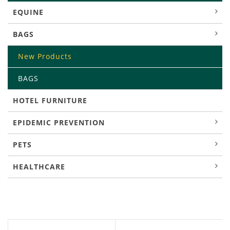
EQUINE
BAGS
New Products
BAGS
HOTEL FURNITURE
EPIDEMIC PREVENTION
PETS
HEALTHCARE