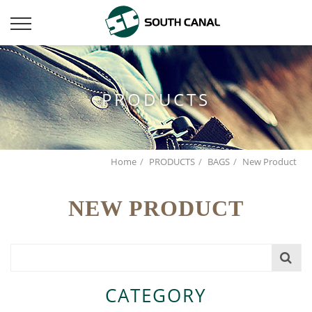
PRODUCTS
Home
PRODUCTS
BAGS
New Product
NEW PRODUCT
CATEGORY